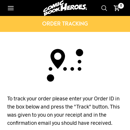
0
ORDER TRACKING
To track your order please enter your Order ID in
the box below and press the "Track" button. This
was given to you on your receipt and in the
confirmation email you should have received.