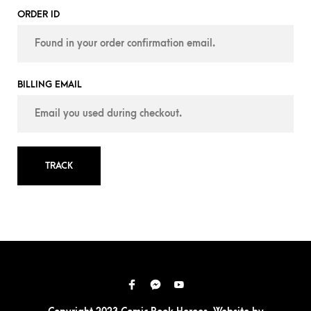
ORDER ID
BILLING EMAIL
TRACK