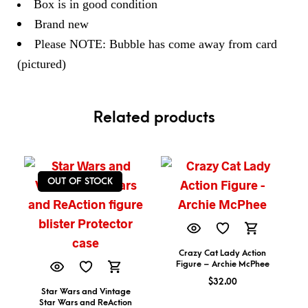
Box is in good condition
Brand new
Please NOTE: Bubble has come away from card
(pictured)
Related products
OUT OF STOCK
Crazy Cat Lady Action
Figure – Archie McPhee
$
32.00
Star Wars and Vintage
Star Wars and ReAction