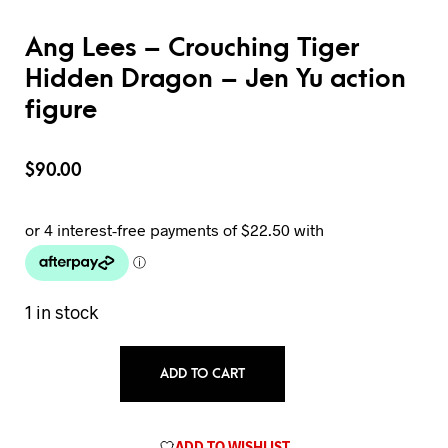
Ang Lees – Crouching Tiger
Hidden Dragon – Jen Yu action
figure
$
90.00
1 in stock
ADD TO CART
ADD TO WISHLIST