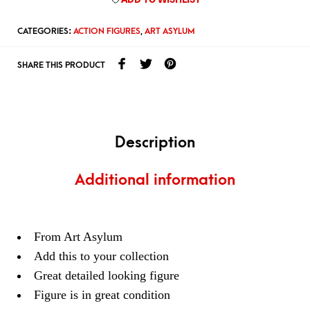
CATEGORIES:
ACTION FIGURES
,
ART ASYLUM
SHARE THIS PRODUCT
Description
Additional information
From Art Asylum
Add this to your collection
Great detailed looking figure
Figure is in great condition