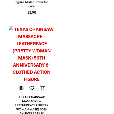
figure blister Protector
case
$
3.90
TEXAS CHAINSAW
MASSACRE –
LEATHERFACE (PRETTY
WOMAN MASK) 50TH
ANNIVERSARY 8″