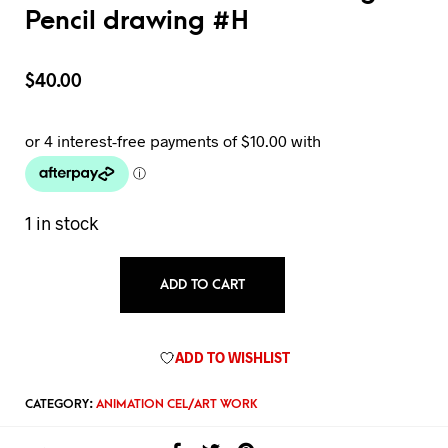
Pencil drawing #H
$
40.00
1 in stock
ADD TO CART
ADD TO WISHLIST
CATEGORY:
ANIMATION CEL/ART WORK