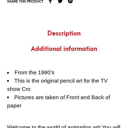
SHARE THIS PRODUCT
Description
Additional information
From the 1990’s
This is the original pencil art for the TV
show Cro
Pictures are taken of Front and Back of
paper
Welcome to the world of animation art! You will