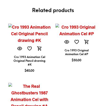
Related products
Cro 1993 Original
Animation Cel #P
Cro 1993 Animation Cel
$
50.00
Original Pencil drawing
#K
$
40.00