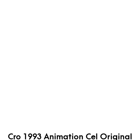
Cro 1993 Animation Cel Original