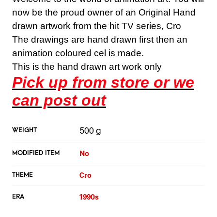
now be the proud owner of an Original Hand
drawn artwork from the hit TV series, Cro
The drawings are hand drawn first then an
animation coloured cel is made.
This is the hand drawn art work only
Pick up from store or we
can post out
500 g
WEIGHT
No
MODIFIED ITEM
Cro
THEME
1990s
ERA