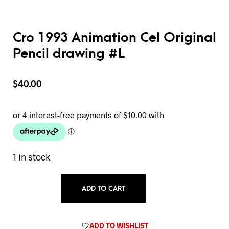
Cro 1993 Animation Cel Original
Pencil drawing #L
$
40.00
1 in stock
ADD TO CART
ADD TO WISHLIST