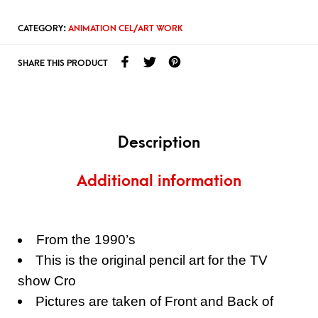
CATEGORY:
ANIMATION CEL/ART WORK
SHARE THIS PRODUCT
Description
Additional information
From the 1990’s
This is the original pencil art for the TV
show Cro
Pictures are taken of Front and Back of