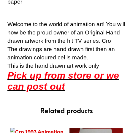
paper
Welcome to the world of animation art! You will
now be the proud owner of an Original Hand
drawn artwork from the hit TV series, Cro
The drawings are hand drawn first then an
animation coloured cel is made.
This is the hand drawn art work only
Pick up from store or we
can post out
Related products