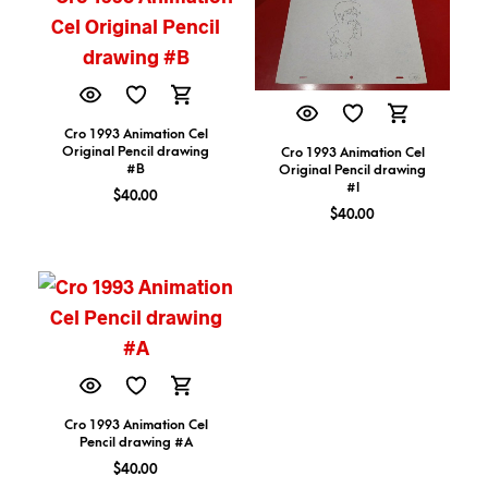
Cro 1993 Animation Cel
Original Pencil drawing
Cro 1993 Animation Cel
#B
Original Pencil drawing
#I
$
40.00
$
40.00
Cro 1993 Animation Cel
Pencil drawing #A
$
40.00