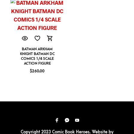
BATMAN ARKHAM
KNIGHT BATMAN DC
COMICS 1/4 SCALE
ACTION FIGURE
$
260.00
Copyright 2023 Comic Book Heroes. Website by