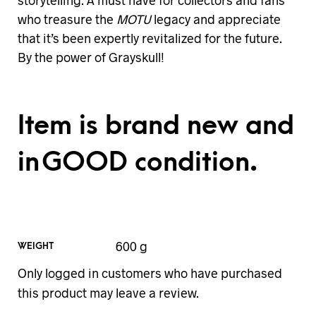
storytelling. A must have for collectors and fans
who treasure the
MOTU
legacy and appreciate
that it’s been expertly revitalized for the future.
By the power of Grayskull!
Item is brand new and
in GOOD condition.
600 g
WEIGHT
Only logged in customers who have purchased
this product may leave a review.