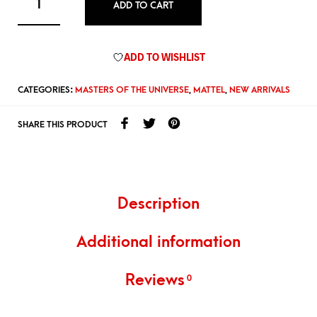
ADD TO CART
ADD TO WISHLIST
CATEGORIES:
MASTERS OF THE UNIVERSE
,
MATTEL
,
NEW ARRIVALS
SHARE THIS PRODUCT
Description
Additional information
Reviews
0