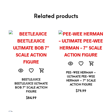
Related products
PEE-WEE HERMAN –
ULTIMATE PEE-WEE
BEETLEJUICE
HERMAN – 7″ SCALE
BEETLEJUICE ULTIMATE
ACTION FIGURE
BOB 7″ SCALE ACTION
$
79.99
FIGURE
$
84.99