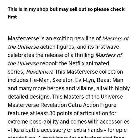
This is in my shop but may sell out so please check
first
Masterverse is an exciting new line of
Masters of
the Universe
action figures, and its first wave
celebrates the release of a thrilling
Masters of
the Universe
reboot: the Netflix animated
series,
Revelation
! This Masterverse collection
includes He-Man, Skeletor, Evil-Lyn, Beast Man
and many more heroes and villains, all with highly
detailed designs. This Masters of the Universe
Masterverse Revelation Catra Action Figure
features at least 30 points of articulation for
extreme pose-ability and comes with accessories
– like a battle accessory or extra hands – for epic