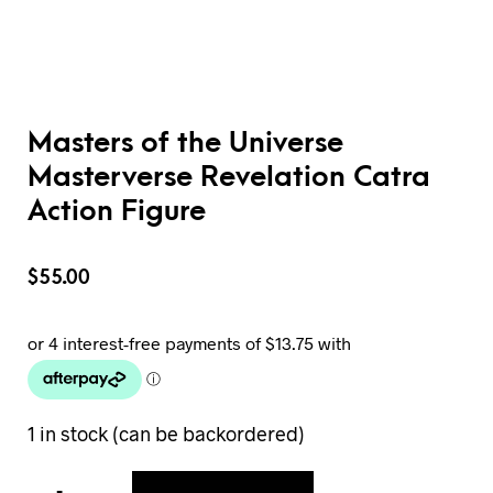
Masters of the Universe
Masterverse Revelation Catra
Action Figure
$
55.00
1 in stock (can be backordered)