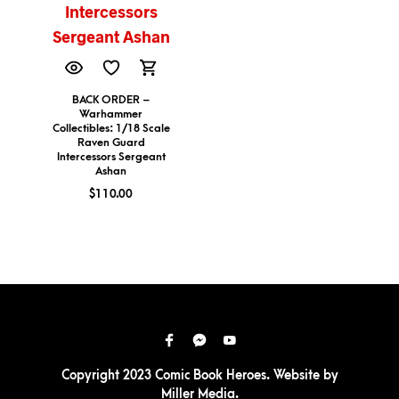
BACK ORDER –
Warhammer
Collectibles: 1/18 Scale
Raven Guard
Intercessors Sergeant
Ashan
$
110.00
Copyright 2023 Comic Book Heroes. Website by
Miller Media
.