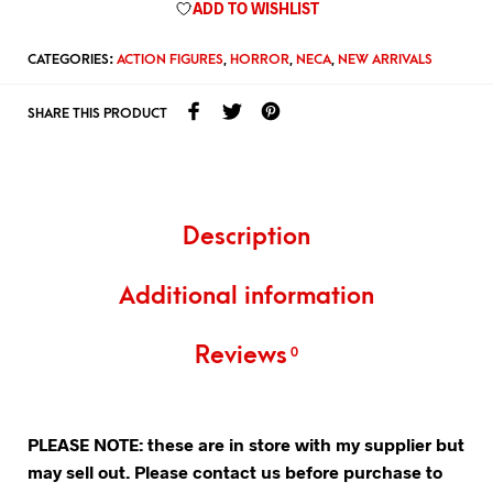
ADD TO WISHLIST
CATEGORIES:
ACTION FIGURES
,
HORROR
,
NECA
,
NEW ARRIVALS
SHARE THIS PRODUCT
Description
Additional information
Reviews
0
PLEASE NOTE: these are in store with my supplier but
may sell out. Please contact us before purchase to