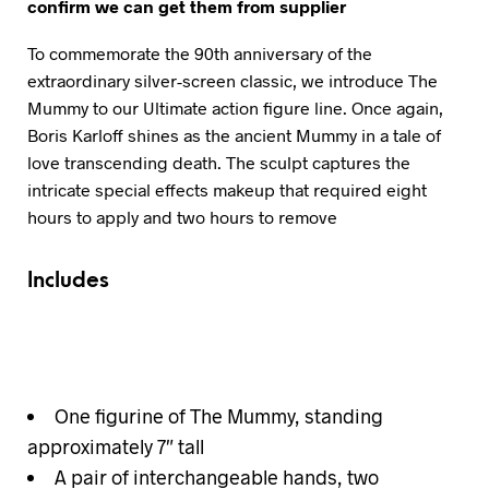
confirm we can get them from supplier
To commemorate the 90th anniversary of the
extraordinary silver-screen classic, we introduce The
Mummy to our Ultimate action figure line. Once again,
Boris Karloff shines as the ancient Mummy in a tale of
love transcending death. The sculpt captures the
intricate special effects makeup that required eight
hours to apply and two hours to remove
Includes
One figurine of The Mummy, standing
approximately 7″ tall
A pair of interchangeable hands, two