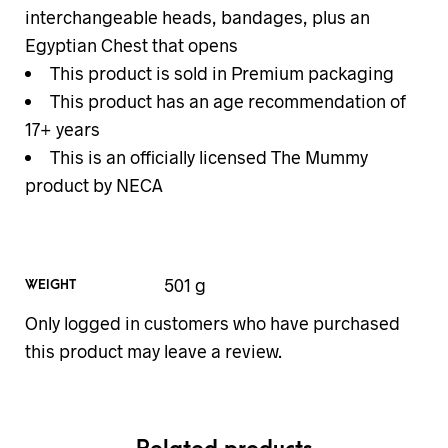
interchangeable heads, bandages, plus an
Egyptian Chest that opens
This product is sold in Premium packaging
This product has an age recommendation of
17+ years
This is an officially licensed The Mummy
product by NECA
501 g
WEIGHT
Only logged in customers who have purchased
this product may leave a review.