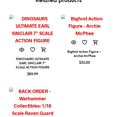
Related products
Bigfoot Action Figure –
Archie McPhee
DINOSAURS ULTIMATE
$
32.00
EARL SINCLAIR 7″
SCALE ACTION FIGURE
$
89.99