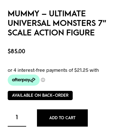
MUMMY – ULTIMATE
UNIVERSAL MONSTERS 7″
SCALE ACTION FIGURE
$
85.00
AVAILABLE ON BACK-ORDER
ADD TO CART