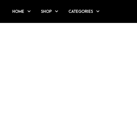
HOME
SHOP
CATEGORIES