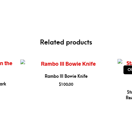
Related products
O
Rambo III Bowie Knife
ark
$
100.00
St
ReA