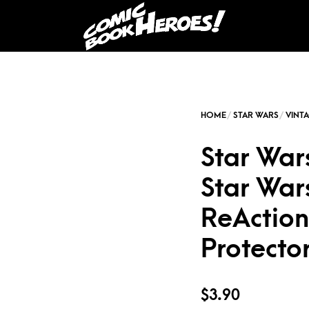
Star War
Star War
ReAction 
Protecto
$
3.90