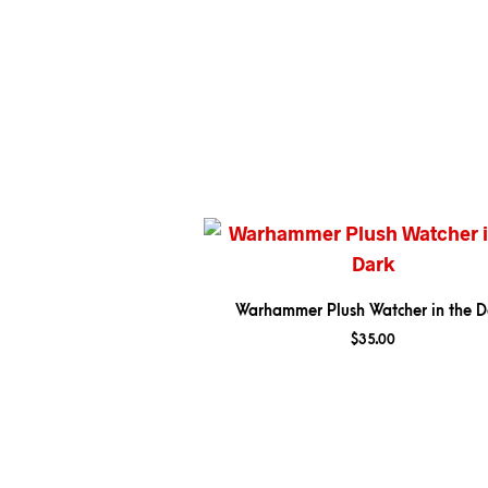
Warhammer Plush Watcher in the D
$
35.00