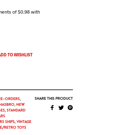
ADD TO WISHLIST
SHARE THIS PRODUCT
RE-ORDERS
,
HASBRO
,
NEW
SES
,
STANDARD
ARS
RS SHIPS
,
VINTAGE
GE/RETRO TOYS