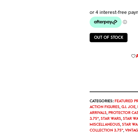
OUT OF STOCK
CATEGORIES:
FEATURED P
ACTION FIGURES
,
G.I. JOE
,
ARRIVALS
,
PROTECTOR CA
3.75"
,
STAR WARS
,
STAR W
MISCELLANEOUS
,
STAR WA
COLLECTION 3.75"
,
VINTA