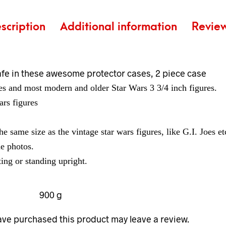
scription
Additional information
Revie
afe in these awesome protector cases, 2 piece case
res and most modern and older Star Wars 3 3/4 inch figures.
ars figures
the same size as the vintage star wars figures, like G.I. Joes et
he photos.
ing or standing upright.
900 g
ve purchased this product may leave a review.