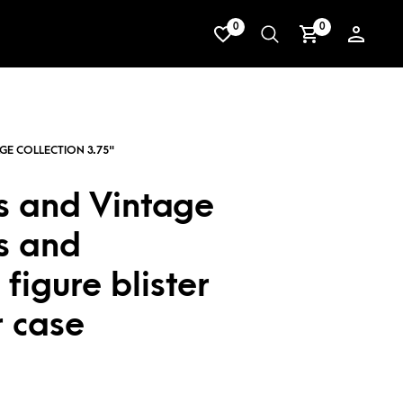
0
0
s and Vintage
s and
figure blister
r case