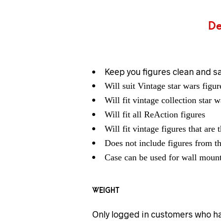
De
Keep you figures clean and s
Will suit Vintage star wars figu
Will fit vintage collection star w
Will fit all ReAction figures
Will fit vintage figures that are 
Does not include figures from t
Case can be used for wall mount
WEIGHT
Only logged in customers who ha