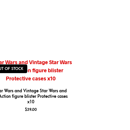
UT OF STOCK
ar Wars and Vintage Star Wars and
ction figure blister Protective cases
x10
$
39.00