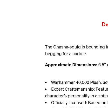
De
The Gnasha-squig is bounding in f
begging for a cuddle.
Approximate Dimensions:
6.5″ 
Warhammer 40,000 Plush: Soft
Expert Craftsmanship: Featur
character’s personality in a sof
Officially Licensed: Based on