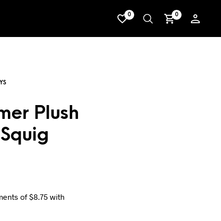
0
0
er Plush
Squig