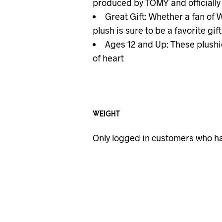
produced by TOMY and officiall
Great Gift: Whether a fan of
plush is sure to be a favorite gift
Ages 12 and Up: These plushie
of heart
WEIGHT
Only logged in customers who ha