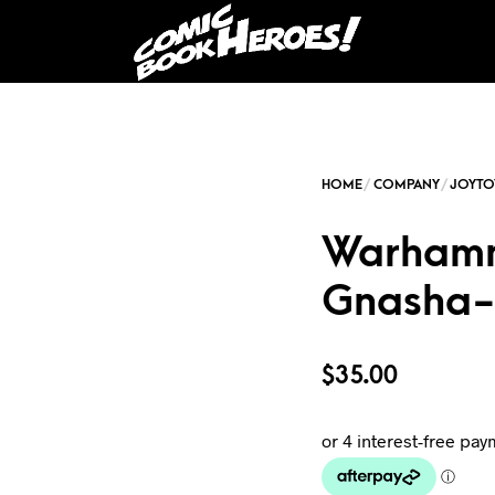
Warhamm
Gnasha-
$
35.00