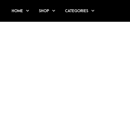
HOME
SHOP
CATEGORIES