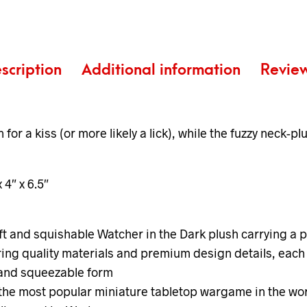
scription
Additional information
Revie
or a kiss (or more likely a lick), while the fuzzy neck-p
x 4″ x 6.5″
 and squishable Watcher in the Dark plush carrying a pe
ing quality materials and premium design details, each 
t and squeezable form
 the most popular miniature tabletop wargame in the wor