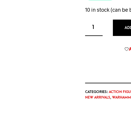
10 in stock (can be
AD
CATEGORIES:
ACTION FIGU
NEW ARRIVALS
,
WARHAMME