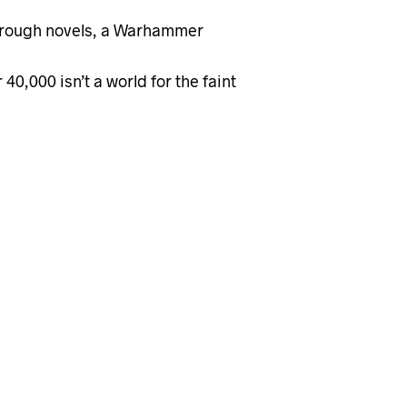
through novels, a Warhammer
,000 isn’t a world for the faint