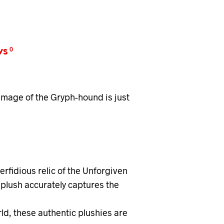
ws
0
lumage of the Gryph-hound is just
rfidious relic of the Unforgiven
plush accurately captures the
ld, these authentic plushies are