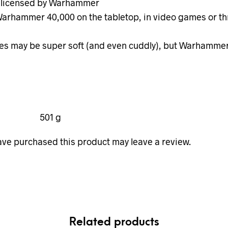
y licensed by Warhammer
 Warhammer 40,000 on the tabletop, in video games or 
s may be super soft (and even cuddly), but Warhammer 40
501 g
ve purchased this product may leave a review.
Related products