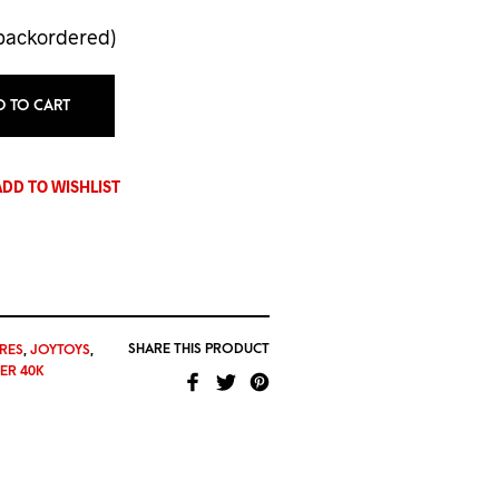
 backordered)
D TO CART
ADD TO WISHLIST
SHARE THIS PRODUCT
RES
,
JOYTOYS
,
R 40K