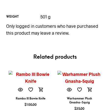
501 g
WEIGHT
Only logged in customers who have purchased
this product may leave a review.
Related products
Rambo III Bowie Knife
Warhammer Plush
Gnasha-Squig
$
100.00
$
35.00