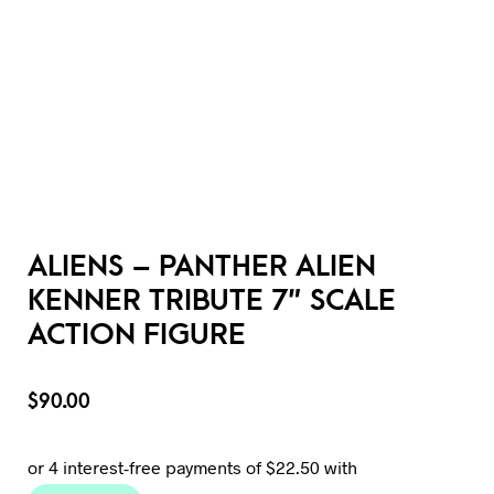
ALIENS – PANTHER ALIEN
KENNER TRIBUTE 7″ SCALE
ACTION FIGURE
$
90.00