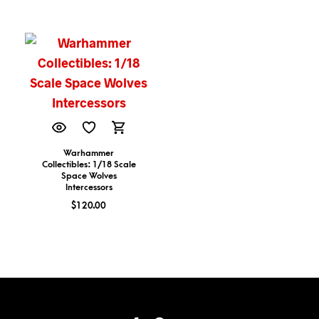
Warhammer
Collectibles: 1/18 Scale
Space Wolves
Intercessors
$
120.00