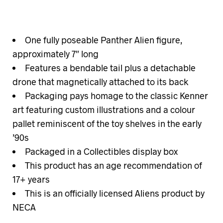
One fully poseable Panther Alien figure,
approximately 7″ long
Features a bendable tail plus a detachable
drone that magnetically attached to its back
Packaging pays homage to the classic Kenner
art featuring custom illustrations and a colour
pallet reminiscent of the toy shelves in the early
’90s
Packaged in a Collectibles display box
This product has an age recommendation of
17+ years
This is an officially licensed Aliens product by
NECA