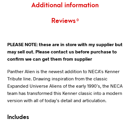
Additional information
Reviews
0
PLEASE NOTE: these are in store with my supplier but
may sell out. Please contact us before purchase to
confirm we can get them from supplier
Panther Alien is the newest addition to NECA’s Kenner
Tribute line. Drawing inspiration from the classic
Expanded Universe Aliens of the early 1990’s, the NECA
team has transformed this Kenner classic into a modern
version with all of today’s detail and articulation.
Includes