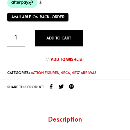
AVAILABLE ON BACK-ORDER
ADD TO CART
ADD TO WISHLIST
CATEGORIES:
ACTION FIGURES
,
NECA
,
NEW ARRIVALS
SHARE THIS PRODUCT
Description