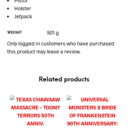
Pistol
Holster
Jetpack
501 g
WEIGHT
Only logged in customers who have purchased
this product may leave a review.
Related products