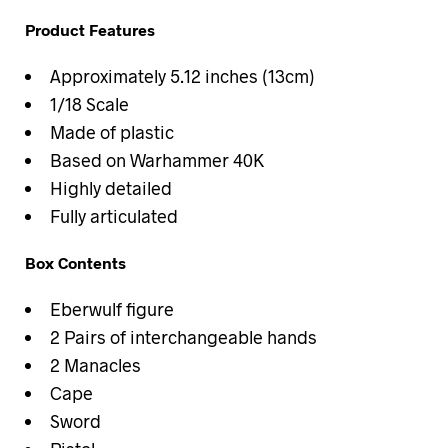
Product Features
Approximately 5.12 inches (13cm)
1/18 Scale
Made of plastic
Based on Warhammer 40K
Highly detailed
Fully articulated
Box Contents
Eberwulf figure
2 Pairs of interchangeable hands
2 Manacles
Cape
Sword