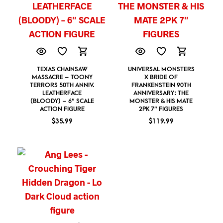
TEXAS CHAINSAW
UNIVERSAL MONSTERS
MASSACRE – TOONY
X BRIDE OF
TERRORS 50TH ANNIV.
FRANKENSTEIN 90TH
LEATHERFACE
ANNIVERSARY: THE
(BLOODY) – 6″ SCALE
MONSTER & HIS MATE
ACTION FIGURE
2PK 7″ FIGURES
$
35.99
$
119.99