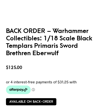
BACK ORDER – Warhammer
Collectibles: 1/18 Scale Black
Templars Primaris Sword
Brethren Eberwulf
$
125.00
AVAILABLE ON BACK-ORDER