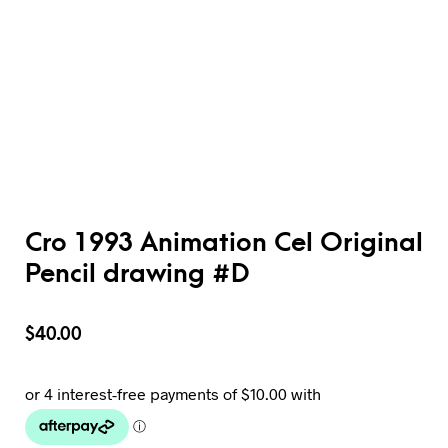
Cro 1993 Animation Cel Original
Pencil drawing #D
$
40.00