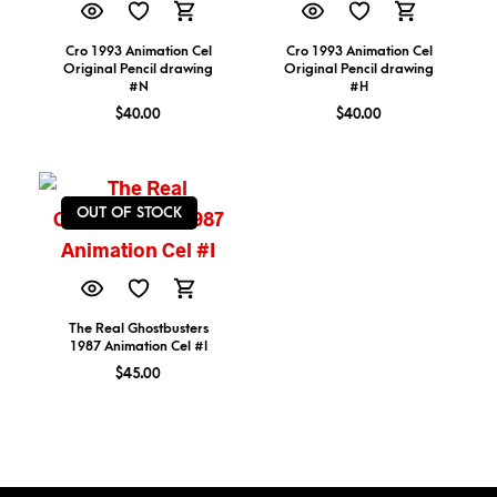
Cro 1993 Animation Cel
Cro 1993 Animation Cel
Original Pencil drawing
Original Pencil drawing
#N
#H
$
40.00
$
40.00
OUT OF STOCK
The Real Ghostbusters
1987 Animation Cel #I
$
45.00