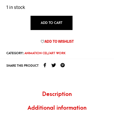
1 in stock
ADD TO CART
ADD TO WISHLIST
CATEGORY:
ANIMATION CEL/ART WORK
SHARE THIS PRODUCT
Description
Additional information