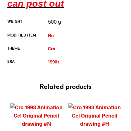
can post out
500 g
WEIGHT
No
MODIFIED ITEM
Cro
THEME
1990s
ERA
Related products