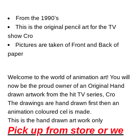
From the 1990’s
This is the original pencil art for the TV
show Cro
Pictures are taken of Front and Back of
paper
Welcome to the world of animation art! You will
now be the proud owner of an Original Hand
drawn artwork from the hit TV series, Cro
The drawings are hand drawn first then an
animation coloured cel is made.
This is the hand drawn art work only
Pick up from store or we