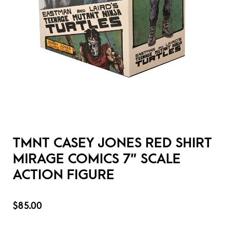
TMNT CASEY JONES RED SHIRT
MIRAGE COMICS 7″ SCALE
ACTION FIGURE
$
85.00