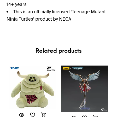
14+ years
This is an officially licensed ‘Teenage Mutant
Ninja Turtles’ product by NECA
Related products