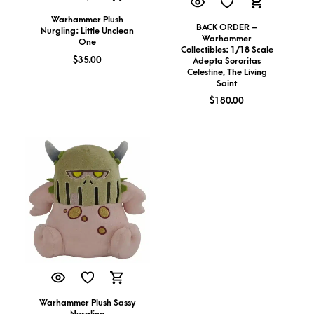
Warhammer Plush
BACK ORDER –
Nurgling: Little Unclean
Warhammer
One
Collectibles: 1/18 Scale
$
35.00
Adepta Sororitas
Celestine, The Living
Saint
$
180.00
Warhammer Plush Sassy
Nurgling