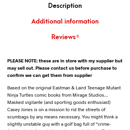
Description
Additional information
Reviews
0
PLEASE NOTE: these are in store with my supplier but
may sell out. Please contact us before purchase to
confirm we can get them from supplier
Based on the original Eastman & Laird Teenage Mutant
Ninja Turtles comic books from Mirage Studios…
Masked vigilante (and sporting goods enthusiast)
Casey Jones is on a mission to rid the streets of
scumbags by any means necessary. You might think a
slightly unstable guy with a golf bag full of “crime-