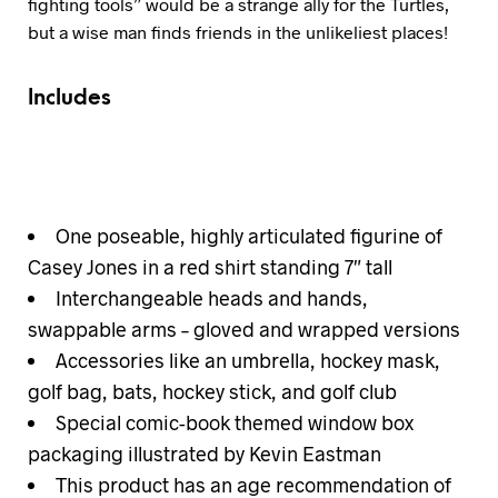
fighting tools” would be a strange ally for the Turtles,
but a wise man finds friends in the unlikeliest places!
Includes
One poseable, highly articulated figurine of
Casey Jones in a red shirt standing 7″ tall
Interchangeable heads and hands,
swappable arms – gloved and wrapped versions
Accessories like an umbrella, hockey mask,
golf bag, bats, hockey stick, and golf club
Special comic-book themed window box
packaging illustrated by Kevin Eastman
This product has an age recommendation of