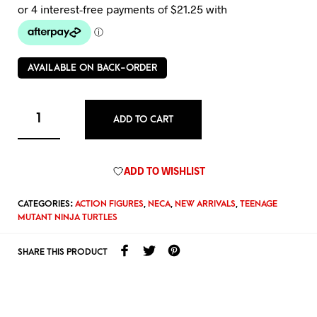
AVAILABLE ON BACK-ORDER
ADD TO CART
ADD TO WISHLIST
CATEGORIES:
ACTION FIGURES
,
NECA
,
NEW ARRIVALS
,
TEENAGE
MUTANT NINJA TURTLES
SHARE THIS PRODUCT