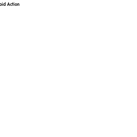
oid Action