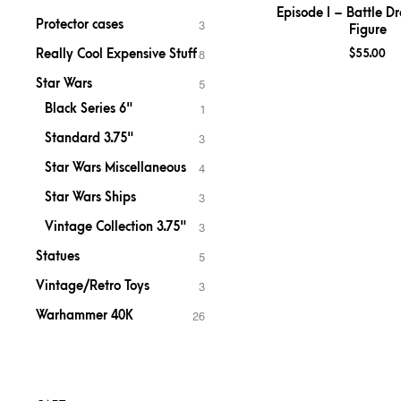
Episode I – Battle Dr
Protector cases
3
Figure
Really Cool Expensive Stuff
$
55.00
8
Star Wars
5
Black Series 6"
1
Standard 3.75"
3
Star Wars Miscellaneous
4
Star Wars Ships
3
Vintage Collection 3.75"
3
Statues
5
Vintage/Retro Toys
3
Warhammer 40K
26