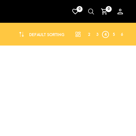
0
0
2
3
4
5
6
DEFAULT SORTING