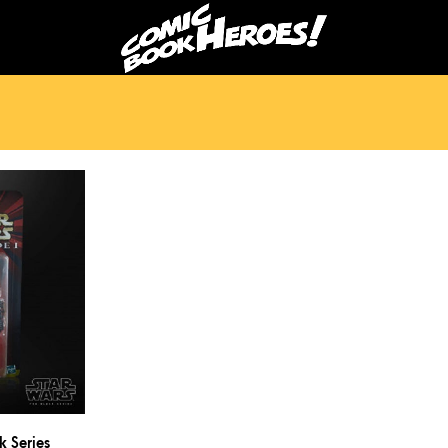
k Series