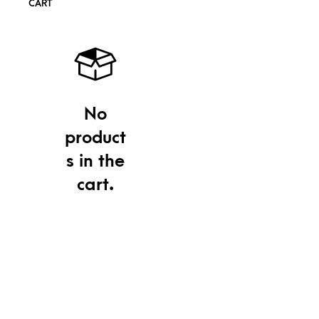
CART
No
product
s in the
cart.