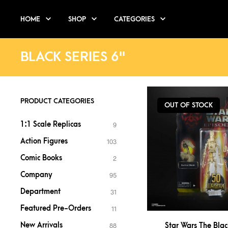
HOME
SHOP
CATEGORIES
BLACK SERIES 6"
PRODUCT CATEGORIES
OUT OF STOCK
1:1 Scale Replicas
9
Action Figures
103
Comic Books
2
Company
95
Department
31
Featured Pre-Orders
11
New Arrivals
Star Wars The Blac
88