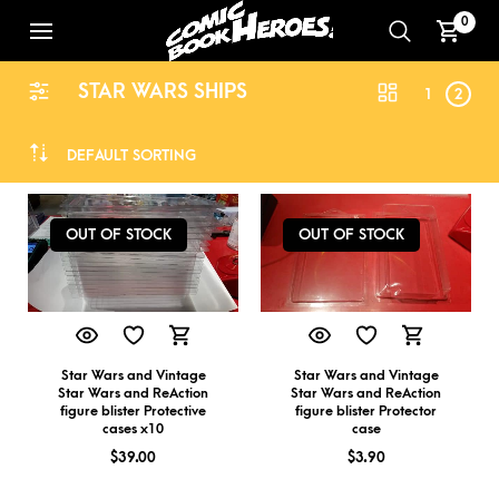
0
STAR WARS SHIPS
1
2
DEFAULT SORTING
OUT OF STOCK
OUT OF STOCK
Star Wars and Vintage
Star Wars and Vintage
Star Wars and ReAction
Star Wars and ReAction
figure blister Protective
figure blister Protector
cases x10
case
$
39.00
$
3.90