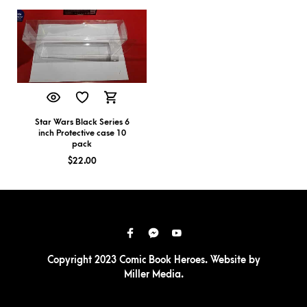
Star Wars Black Series 6
inch Protective case 10
pack
$
22.00
Copyright 2023 Comic Book Heroes. Website by
Miller Media
.