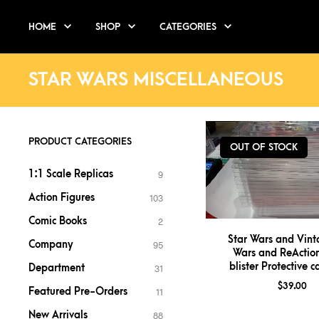
HOME
SHOP
CATEGORIES
STAR WARS MISCELLANEOUS
PRODUCT CATEGORIES
OUT OF STOCK
1:1 Scale Replicas
9
Action Figures
103
Comic Books
2
Star Wars and Vint
Company
95
Wars and ReAction
blister Protective 
Department
31
$
39.00
Featured Pre-Orders
11
New Arrivals
88