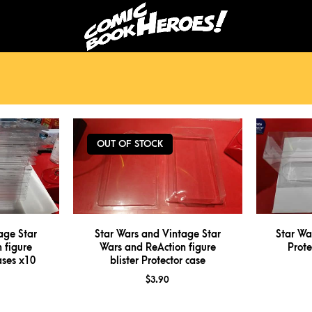
OUT OF STOCK
age Star
Star Wars and Vintage Star
Star Wa
 figure
Wars and ReAction figure
Prote
cases x10
blister Protector case
$
3.90