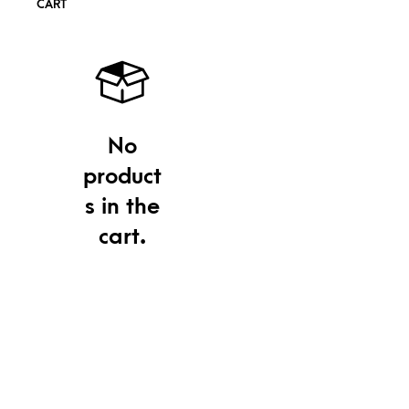
CART
No
product
s in the
cart.