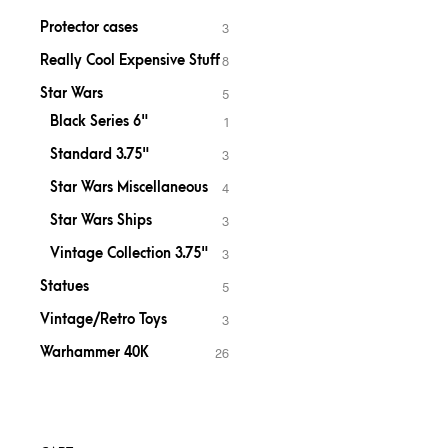
Protector cases
3
Really Cool Expensive Stuff
8
Star Wars
5
Black Series 6"
1
Standard 3.75"
3
Star Wars Miscellaneous
4
Star Wars Ships
3
Vintage Collection 3.75"
3
Statues
5
Vintage/Retro Toys
3
Warhammer 40K
26