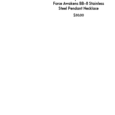
Force Awakens BB-8 Stainless
Steel Pendant Necklace
$
30.00