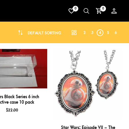
0
0
2
3
4
5
6
DEFAULT SORTING
rs Black Series 6 inch
ctive case 10 pack
$
22.00
Star Wars: Episode VII – The