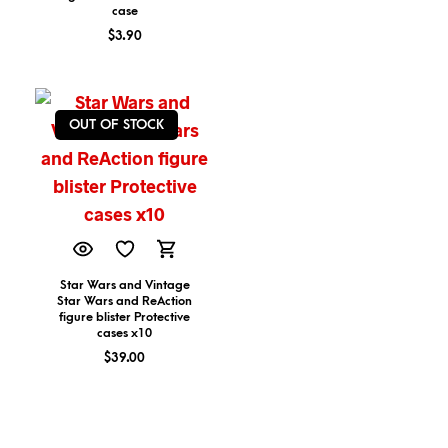
case
$
3.90
OUT OF STOCK
Star Wars and Vintage
Star Wars and ReAction
figure blister Protective
cases x10
$
39.00