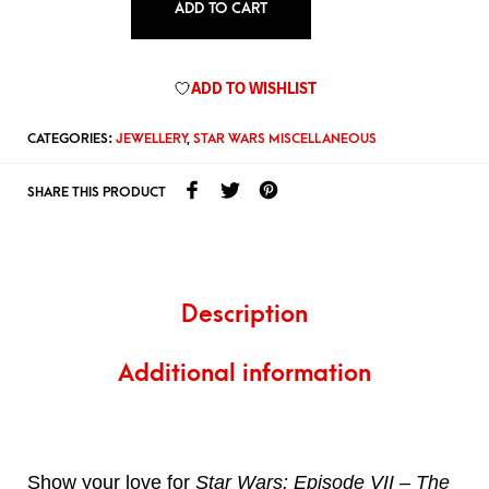
ADD TO CART
ADD TO WISHLIST
CATEGORIES:
JEWELLERY
,
STAR WARS MISCELLANEOUS
SHARE THIS PRODUCT
Description
Additional information
Show your love for
Star Wars: Episode VII – The