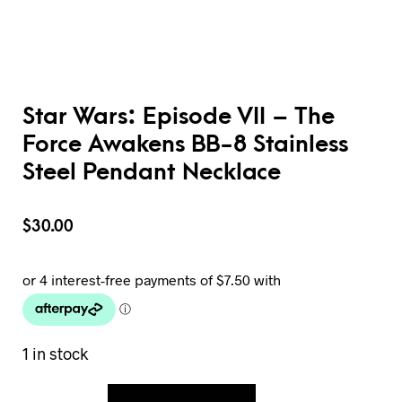
Star Wars: Episode VII – The
Force Awakens BB-8 Stainless
Steel Pendant Necklace
$
30.00
1 in stock