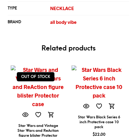
NECKLACE
TYPE
all body vibe
BRAND
Related products
OUT OF STOCK
Star Wars Black Series 6
inch Protective case 10
Star Wars and Vintage
pack
Star Wars and ReAction
$
22.00
figure blister Protector