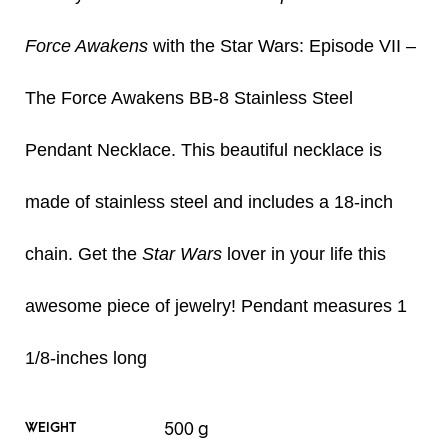
Force Awakens
with the Star Wars: Episode VII –
The Force Awakens BB-8 Stainless Steel
Pendant Necklace. This beautiful necklace is
made of stainless steel and includes a 18-inch
chain. Get the
Star Wars
lover in your life this
awesome piece of jewelry! Pendant measures 1
1/8-inches long
500 g
WEIGHT